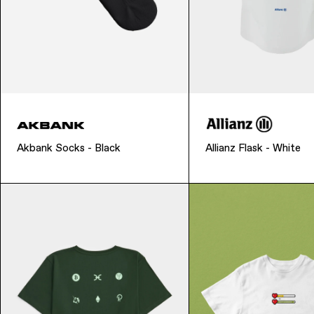
Akbank Socks - Black
Allianz Flask - White