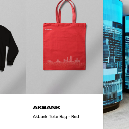
Akbank Tote Bag - Red