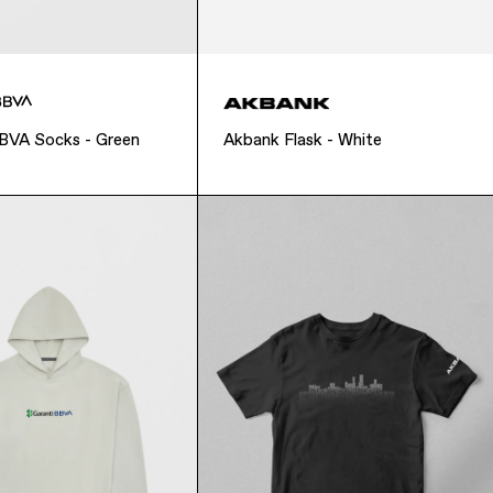
BBVA Socks - Green
Akbank Flask - White