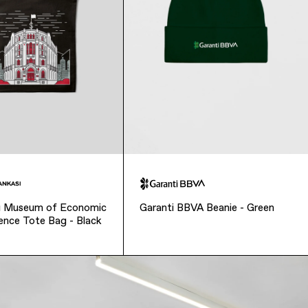
sı Museum of Economic
Garanti BBVA Beanie - Green
ence Tote Bag - Black