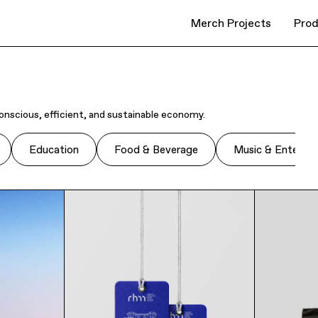
Merch Projects
Prod
onscious, efficient, and sustainable economy.
Education
Food & Beverage
Music & Enterta