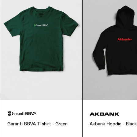
Garanti BBVA T-shirt - Green
Akbank Hoodie - Black