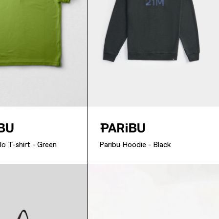
lo T-shirt - Green
Paribu Hoodie - Black