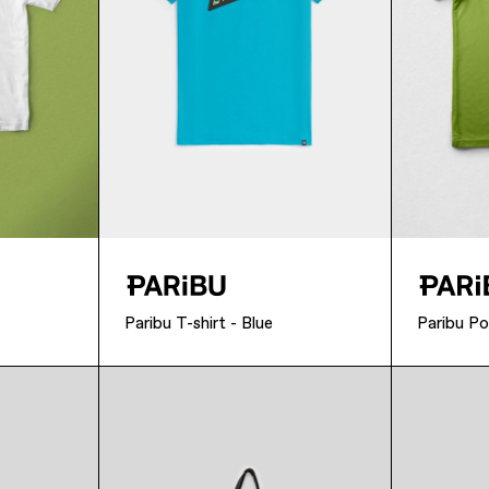
Paribu T-shirt - Blue
Paribu Po