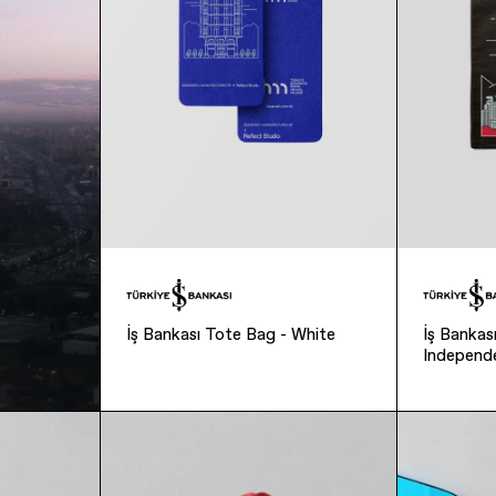
İş Bankası Tote Bag - White
İş Banka
Independ