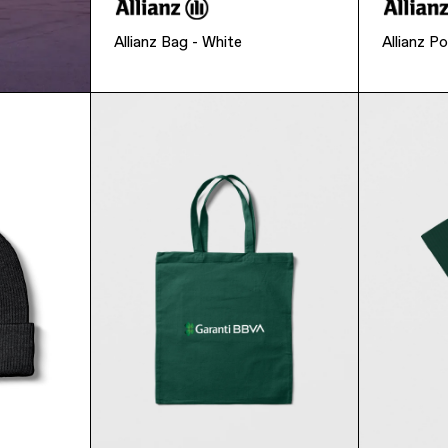
Allianz Bag - White
Allianz Po