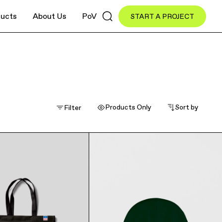
ucts
About Us
PoV
START A PROJECT
inment
Industrial
Retail
Products Only
Sort by
Filter