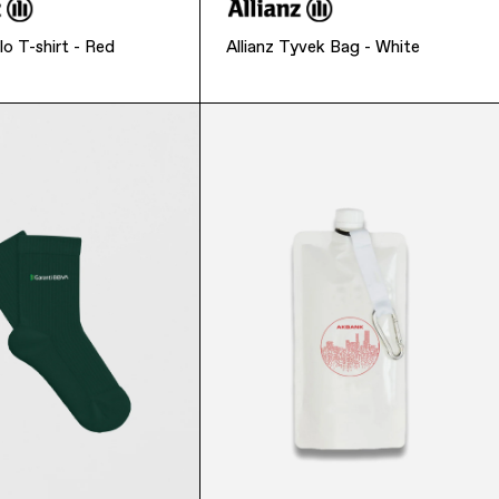
lo T-shirt - Red
Allianz Tyvek Bag - White