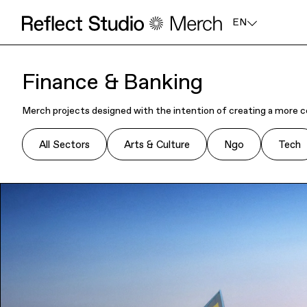
EN
Finance & Banking
Merch projects designed with the intention of creating a more c
All Sectors
Arts & Culture
Ngo
Tech