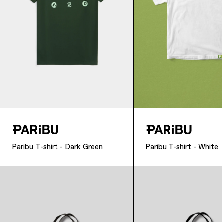
Paribu T-shirt - Dark Green
Paribu T-shirt - White