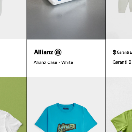
Garanti 
Allianz Case - White