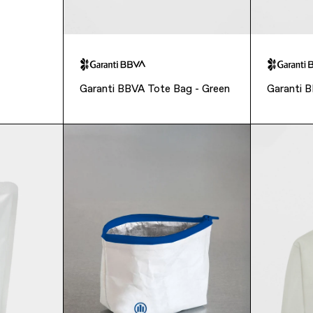
Garanti BBVA Tote Bag - Green
Garanti 