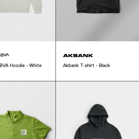
BBVA Hoodie - White
Akbank T-shirt - Black