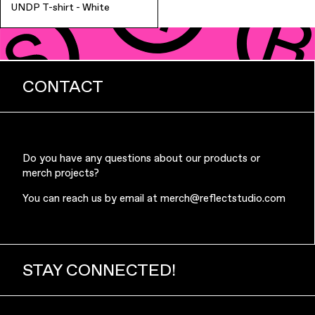
UNDP T-shirt - White
CONTACT
Finance & Banking
Do you have any questions about our products or
merch projects?
You can reach us by email at
merch@reflectstudio.com
STAY CONNECTED!
Bags