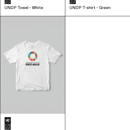
UNDP Towel - White
UNDP T-shirt - Green
Office Supplies
Sustainability
Culture & Arts
Accessories
About Us