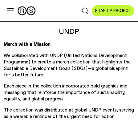
START A PROJECT
UNDP
Merch with a Mission
We collaborated with UNDP (United Nations Development
Sectors
Programme) to create a merch collection that highlights the
Sustainable Development Goals (SDGs)—a global blueprint
All Sectors
for a better future.
Culture & Arts
Each piece in the collection incorporated bold graphics and
messaging that reinforce the importance of sustainability,
equality, and global progress.
NGOs & Foundations
The collection was distributed at global UNDP events, serving
Technology
as a wearable reminder of the urgent need for action.
Education