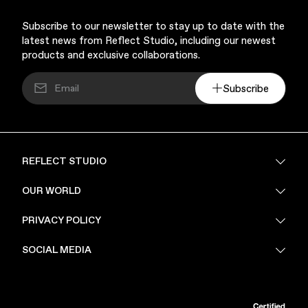
Subscribe to our newsletter to stay up to date with the
latest news from Reflect Studio, including our newest
products and exclusive collaborations.
Subscribe
Music & Entertainment
REFLECT STUDIO
FAQ
OUR WORLD
About Us
PRIVACY POLICY
Sustainability
Apparel
Stores
Privacy Policy
SOCIAL MEDIA
PoV
Security
Terms & Conditions
Instagram
Linkedin