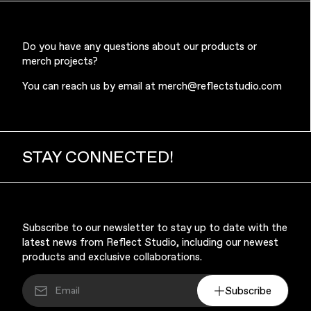
Do you have any questions about our products or
merch projects?
You can reach us by email at
merch@reflectstudio.com
STAY CONNECTED!
Subscribe to our newsletter to stay up to date with the
latest news from Reflect Studio, including our newest
products and exclusive collaborations.
Subscribe