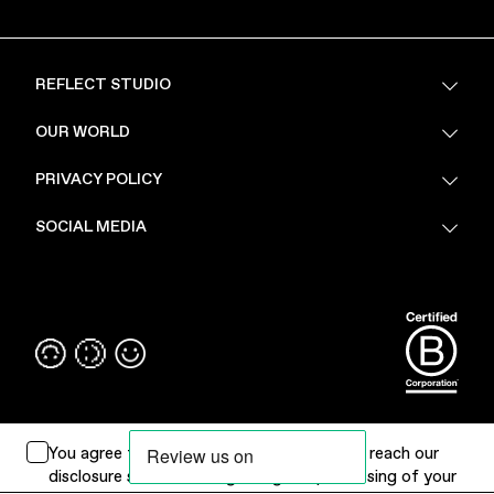
REFLECT STUDIO
FAQ
OUR WORLD
About Us
PRIVACY POLICY
Sustainability
Stores
Privacy Policy
SOCIAL MEDIA
PoV
Security
Terms & Conditions
Instagram
Linkedin
You agree to
Terms of Use
. Please
click
to reach our
disclosure statement regarding the processing of your