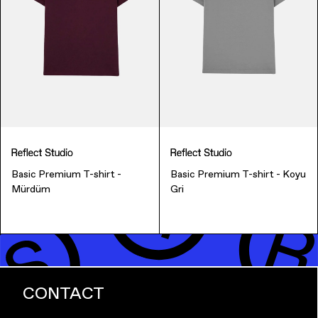
Music & Entertainment
Basic Premium T-shirt -
Basic Premium T-shirt - Koyu
Mürdüm
Gri
Apparel
CONTACT