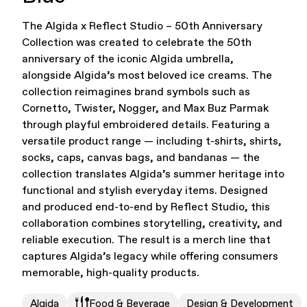
The Algida x Reflect Studio – 50th Anniversary
Office Supplies
Sustainability
Collection was created to celebrate the 50th
anniversary of the iconic Algida umbrella,
alongside Algida’s most beloved ice creams. The
collection reimagines brand symbols such as
Cornetto, Twister, Nogger, and Max Buz Parmak
through playful embroidered details. Featuring a
versatile product range — including t-shirts, shirts,
socks, caps, canvas bags, and bandanas — the
Culture & Arts
collection translates Algida’s summer heritage into
functional and stylish everyday items. Designed
and produced end-to-end by Reflect Studio, this
collaboration combines storytelling, creativity, and
reliable execution. The result is a merch line that
captures Algida’s legacy while offering consumers
memorable, high-quality products.
Accessories
About Us
Algida
Food & Beverage
Design & Development