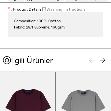
Product Details
Washing Instructions
Composition: 100% Cotton
Fabric: 28/1 Supreme, 160gsm
Finance & Banking
İlgili Ürünler
Bags