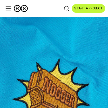
START A PROJECT
Sectors
All Sectors
Culture & Arts
NGOs & Foundations
Technology
Education