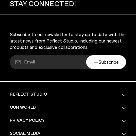
STAY CONNECTED!
Subscribe to our newsletter to stay up to date with the
latest news from Reflect Studio, including our newest
products and exclusive collaborations.
Subscribe
REFLECT STUDIO
FAQ
OUR WORLD
About Us
PRIVACY POLICY
Sustainability
Stores
Privacy Policy
SOCIAL MEDIA