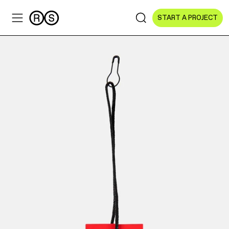
START A PROJECT
Sectors
All Sectors
Culture & Arts
NGOs & Foundations
Technology
Education