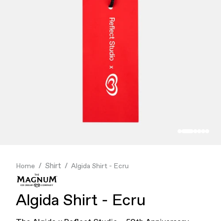
Finance & Banking
Food & Beverage
Flask
Stores
Music & Entertainment
Manufacturing
Retail
Our Services
Shirt
Home
Algida Shirt - Ecru
Algida Shirt - Ecru