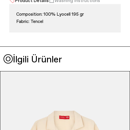
Product Details
Washing Instructions
Composition: 100% Lyocell 195 gr
Fabric: Tencel
Finance & Banking
İlgili Ürünler
Bags