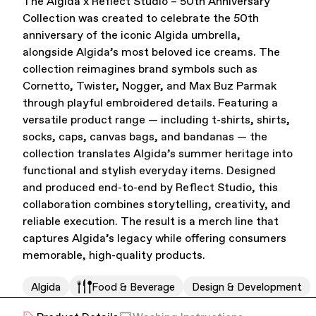
The Algida x Reflect Studio – 50th Anniversary
Collection was created to celebrate the 50th
Office Supplies
Sustainability
anniversary of the iconic Algida umbrella,
alongside Algida’s most beloved ice creams. The
collection reimagines brand symbols such as
Cornetto, Twister, Nogger, and Max Buz Parmak
through playful embroidered details. Featuring a
versatile product range — including t-shirts, shirts,
socks, caps, canvas bags, and bandanas — the
collection translates Algida’s summer heritage into
Culture & Arts
functional and stylish everyday items. Designed
and produced end-to-end by Reflect Studio, this
collaboration combines storytelling, creativity, and
reliable execution. The result is a merch line that
captures Algida’s legacy while offering consumers
memorable, high-quality products.
Algida
Food & Beverage
Design & Development
Accessories
About Us