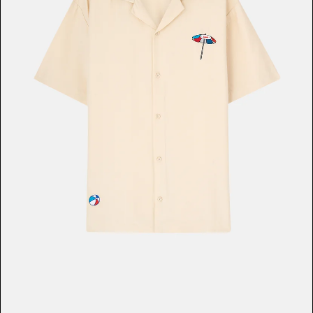
Music & Entertainment
Apparel