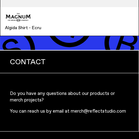
Algida Shirt - Ecru
CONTACT
Do you have any questions about our products or
merch projects?
You can reach us by email at
merch@reflectstudio.com