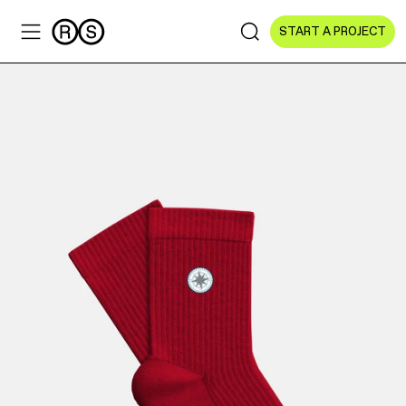
START A PROJECT
Sectors
All Sectors
Culture & Arts
NGOs & Foundations
Technology
Education