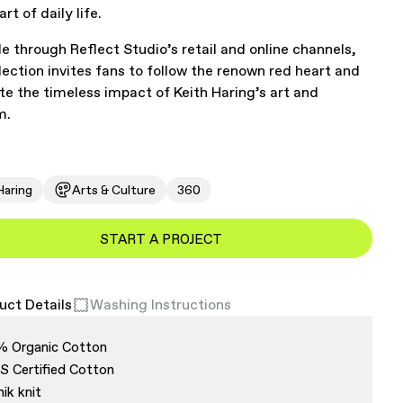
art of daily life.
le through Reflect Studio’s retail and online channels,
llection invites fans to follow the renown red heart and
te the timeless impact of Keith Haring’s art and
m.
Haring
Arts & Culture
360
START A PROJECT
uct Details
Washing Instructions
% Organic Cotton
 Certified Cotton
nik knit