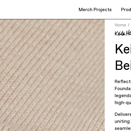
Merch Projects
Prod
Home
Ke
Be
Reflect
Foundat
legenda
high-q
Deliver
uniting
seamles