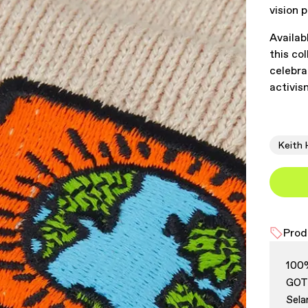
vision p
Availab
this co
celebra
activis
Keith 
Prod
100
GOTS
Sela