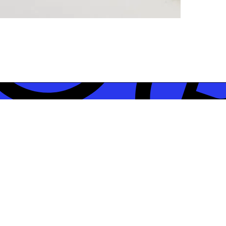
STAY CON
jects?
Subscribe to our newslet
Studio, including our ne