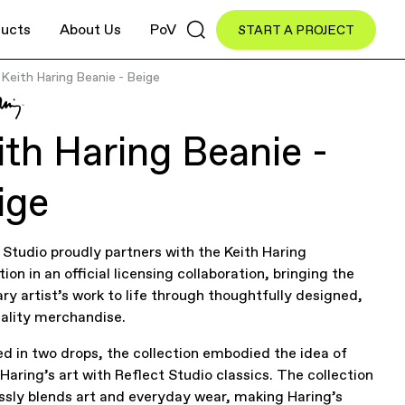
ucts
About Us
PoV
START A PROJECT
Keith Haring Beanie - Beige
ith Haring Beanie -
ige
 Studio proudly partners with the Keith Haring
ion in an official licensing collaboration, bringing the
ry artist’s work to life through thoughtfully designed,
uality merchandise.
ed in two drops, the collection embodied the idea of
 Haring’s art with Reflect Studio classics. The collection
sly blends art and everyday wear, making Haring’s