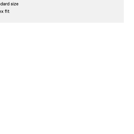
dard size
ex fit