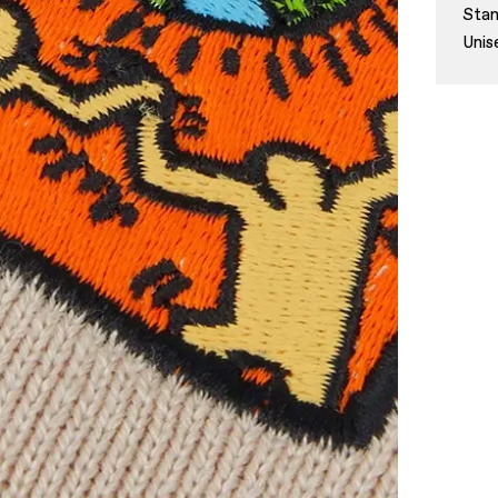
Stan
Unis