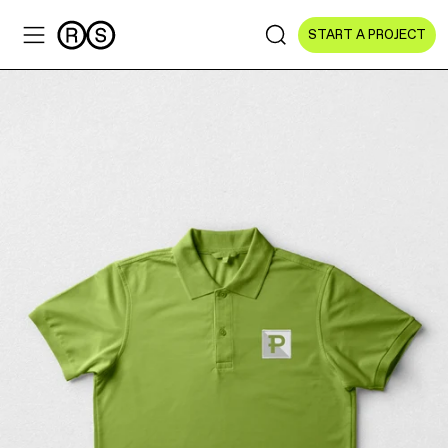
START A PROJECT
Sectors
All Sectors
Culture & Arts
NGOs & Foundations
Technology
Education