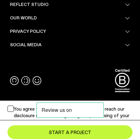
REFLECT STUDIO
FAQ
OUR WORLD
About Us
PRIVACY POLICY
Sustainability
Stores
Privacy Policy
SOCIAL MEDIA
PoV
Security
Terms & Conditions
Instagram
Linkedin
You agree to
Terms of Use
. Please
click
to reach our
disclosure statement regarding the processing of your
personal data.
Submit Project
START A PROJECT