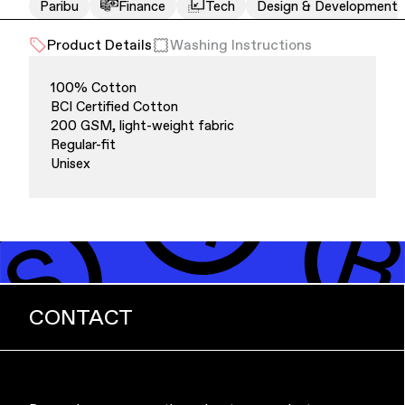
Paribu
Finance
Tech
Design & Development
Product Details
Washing Instructions
100% Cotton
BCI Certified Cotton
200 GSM, light-weight fabric
Regular-fit
Unisex
Finance & Banking
CONTACT
Bags