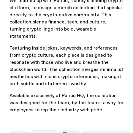
We teamed up with Paribu, Turkey’s leading crypto
platform, to design a merch collection that speaks
Office Supplies
Sustainability
directly to the crypto-native community. This
collection blends finance, tech, and culture,
turning crypto lingo into bold, wearable
statements.
Featuring inside jokes, keywords, and references
from crypto culture, each piece is designed to
resonate with those who live and breathe the
Culture & Arts
blockchain world. The collection merges minimalist
aesthetics with niche crypto references, making it
both subtle and statement-worthy.
Available exclusively at Paribu HQ, the collection
was designed for the team, by the team—a way for
employees to rep their industry with pride.
Accessories
About Us