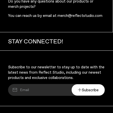
Do you have any questions about our products or
merch projects?
You can reach us by email at
merch@reflectstudio.com
Music & Entertainment
STAY CONNECTED!
Subscribe to our newsletter to stay up to date with the
latest news from Reflect Studio, including our newest
products and exclusive collaborations.
Apparel
Subscribe