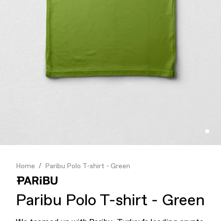
Finance & Banking
Food & Beverage
Flask
Stores
Music & Entertainment
Manufacturing
Retail
Our Services
Home
Paribu Polo T-shirt - Green
Paribu Polo T-shirt - Green