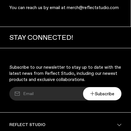
You can reach us by email at
merch@reflectstudio.com
STAY CONNECTED!
Finance & Banking
Subscribe to our newsletter to stay up to date with the
latest news from Reflect Studio, including our newest
products and exclusive collaborations.
Subscribe
Bags
REFLECT STUDIO