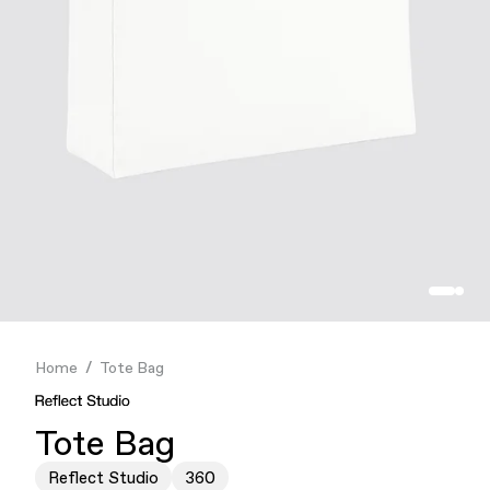
Finance & Banking
Food & Beverage
Flask
Stores
Music & Entertainment
Manufacturing
Retail
Our Services
Home
Tote Bag
Tote Bag
Reflect Studio
360