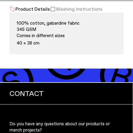
Product Details
Washing Instructions
Office Supplies
Sustainability
100% cotton, gabardine fabric
345 GSM
Comes in different sizes
40 × 38 cm
Culture & Arts
CONTACT
Do you have any questions about our products or
merch projects?
Accessories
About Us