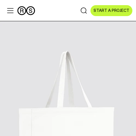
START A PROJECT
Sectors
All Sectors
Culture & Arts
NGOs & Foundations
Technology
Education