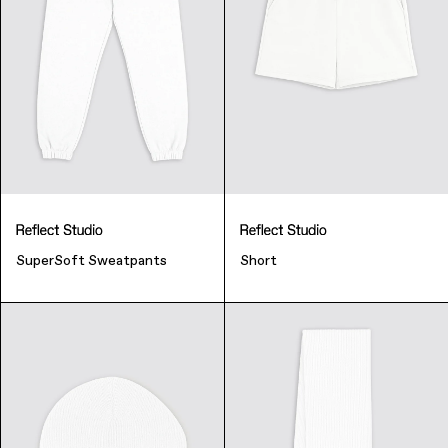
SuperSoft Sweatpants
Short