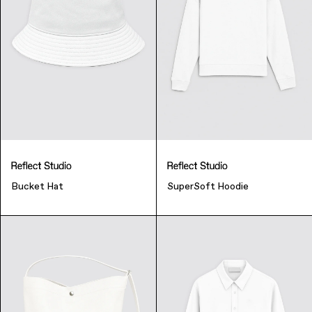
Music & Entertainment
Bucket Hat
SuperSoft Hoodie
Apparel