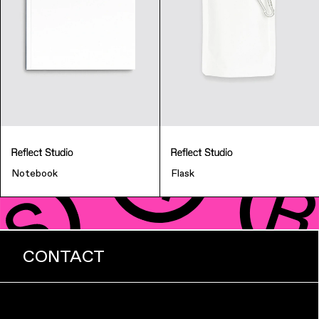
Notebook
Flask
CONTACT