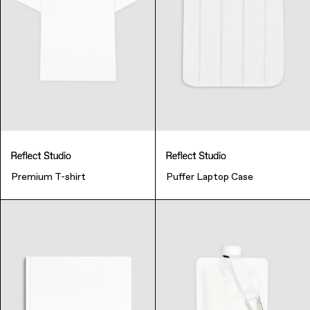
Premium T-shirt
Puffer Laptop Case