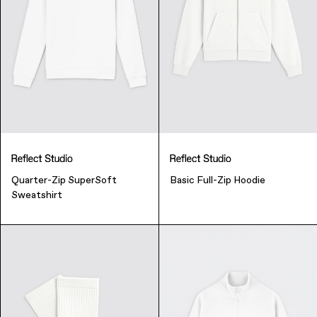
Finance & Banking
Food & Beverage
Flask
Stores
Music & Entertainment
Manufacturing
Retail
Our Services
Quarter-Zip SuperSoft
Basic Full-Zip Hoodie
Sweatshirt