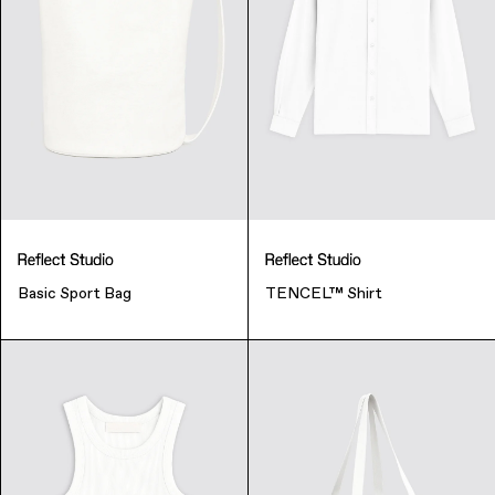
Basic Sport Bag
TENCEL™ Shirt