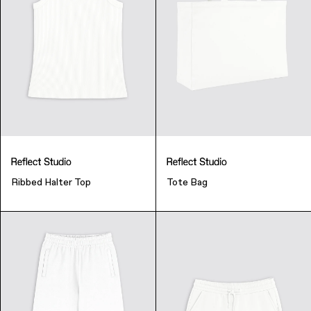
Ribbed Halter Top
Tote Bag