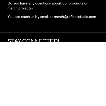
Do you have any questions about our products or
merch projects?
You can reach us by email at
merch@reflectstudio.com
STAY CONNECTED!
Subscribe to our newsletter to stay up to date with the
latest news from Reflect Studio, including our newest
products and exclusive collaborations.
Subscribe