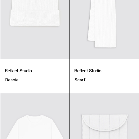
Beanie
Scarf