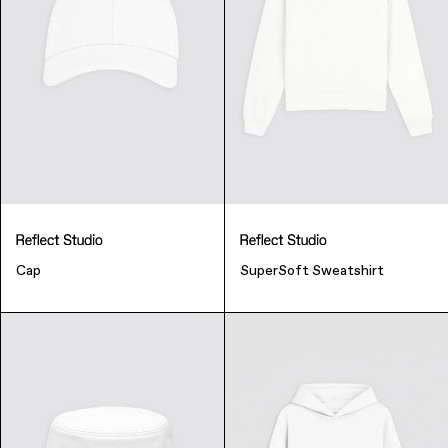
Finance & Banking
Cap
SuperSoft Sweatshirt
Bags