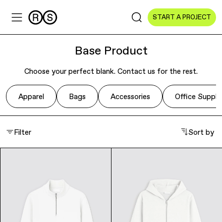
START A PROJECT
Base Product
Choose your perfect blank. Contact us for the rest.
Sectors
Apparel
Bags
Accessories
Office Suppli
All Sectors
Filter
Sort by
Culture & Arts
NGOs & Foundations
Technology
Education