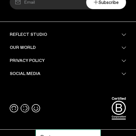
Subscribe
REFLECT STUDIO
FAQ
OUR WORLD
About Us
PRIVACY POLICY
Sustainability
Stores
Privacy Policy
SOCIAL MEDIA
PoV
Security
Terms & Conditions
Instagram
Linkedin