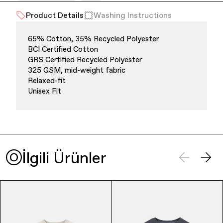
Product Details
Washing Instructions
Office Supplies
Sustainability
65% Cotton, 35% Recycled Polyester
BCI Certified Cotton
GRS Certified Recycled Polyester
325 GSM, mid-weight fabric
Relaxed-fit
Unisex Fit
Culture & Arts
İlgili Ürünler
Accessories
About Us