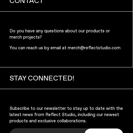
CONTACT
Do you have any questions about our products or
merch projects?
Music & Entertainment
You can reach us by email at
merch@reflectstudio.com
STAY CONNECTED!
Apparel
Subscribe to our newsletter to stay up to date with the
latest news from Reflect Studio, including our newest
products and exclusive collaborations.