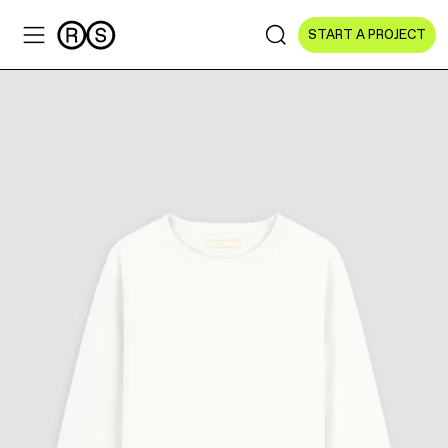
START A PROJECT
Sectors
All Sectors
Culture & Arts
NGOs & Foundations
Technology
Education