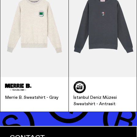
Finance & Banking
Merrie B. Sweatshirt - Gray
İstanbul Deniz Müzesi
Sweatshirt - Antrasit
Bags