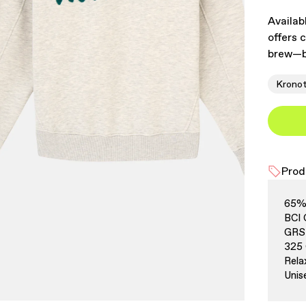
Availab
offers 
brew—b
Krono
Prod
65% 
BCI 
GRS 
325
Rela
Unis