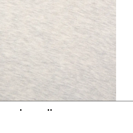
İlgili Ürünler