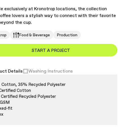
le exclusively at Kronotrop locations, the collection
coffee lovers a stylish way to connect with their favorite
eyond the cup.
trop
Food & Beverage
Production
START A PROJECT
uct Details
Washing Instructions
Cotton, 35% Recycled Polyester
Certified Cotton
Certified Recycled Polyester
 GSM
xed-fit
ex