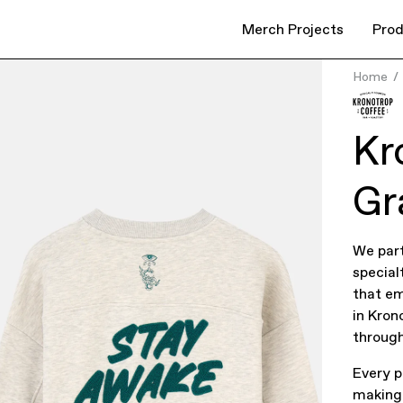
Merch Projects
Prod
Home
Kr
Gr
We part
special
that em
in Kron
through
Every p
making 