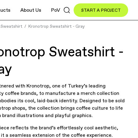
ucts
About Us
PoV
START A PROJECT
Sweatshirt
Kronotrop Sweatshirt - Gray
onotrop Sweatshirt -
ay
nered with Kronotrop, one of Turkey’s leading
ty coffee brands, to manufacture a merch collection
bodies its cool, laid-back identity. Designed to be sold
otrop shops, the collection brings coffee culture to life
 brand illustrations and playful graphics.
iece reflects the brand’s effortlessly cool aesthetic,
it a seamless extension of the coffee experience.