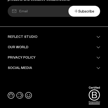
Subscribe
REFLECT STUDIO
FAQ
OUR WORLD
About Us
PRIVACY POLICY
Sustainability
Stores
Privacy Policy
SOCIAL MEDIA
PoV
Security
Terms & Conditions
Instagram
Linkedin