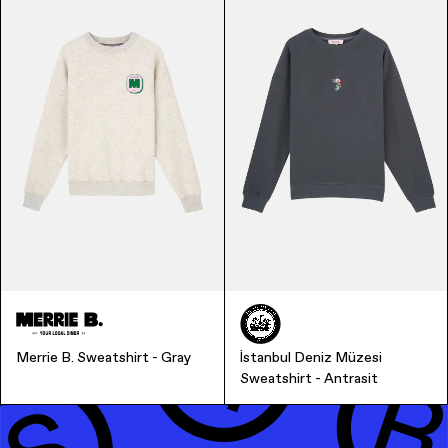
Finance & Banking
Merrie B. Sweatshirt - Gray
İstanbul Deniz Müzesi
Sweatshirt - Antrasit
Bags