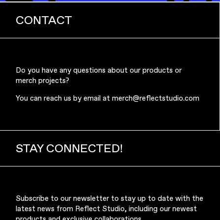
CONTACT
Music & Entertainment
Do you have any questions about our products or
merch projects?
You can reach us by email at
merch@reflectstudio.com
STAY CONNECTED!
Apparel
Subscribe to our newsletter to stay up to date with the
latest news from Reflect Studio, including our newest
products and exclusive collaborations.