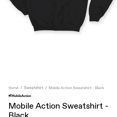
Finance & Banking
Food & Beverage
Flask
Stores
Music & Entertainment
Manufacturing
Retail
Our Services
Sweatshirt
Home
Mobile Action Sweatshirt - Black
Mobile Action Sweatshirt -
Black