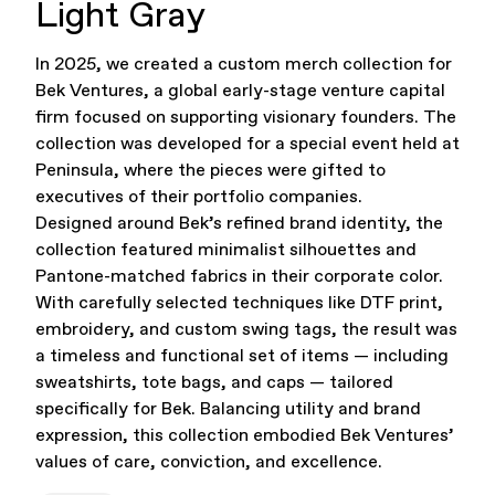
Light Gray
Office Supplies
Sustainability
In 2025, we created a custom merch collection for
Bek Ventures, a global early-stage venture capital
firm focused on supporting visionary founders. The
collection was developed for a special event held at
Peninsula, where the pieces were gifted to
executives of their portfolio companies.
Designed around Bek’s refined brand identity, the
collection featured minimalist silhouettes and
Culture & Arts
Pantone-matched fabrics in their corporate color.
With carefully selected techniques like DTF print,
embroidery, and custom swing tags, the result was
a timeless and functional set of items — including
sweatshirts, tote bags, and caps — tailored
specifically for Bek. Balancing utility and brand
expression, this collection embodied Bek Ventures’
values of care, conviction, and excellence.
Accessories
About Us