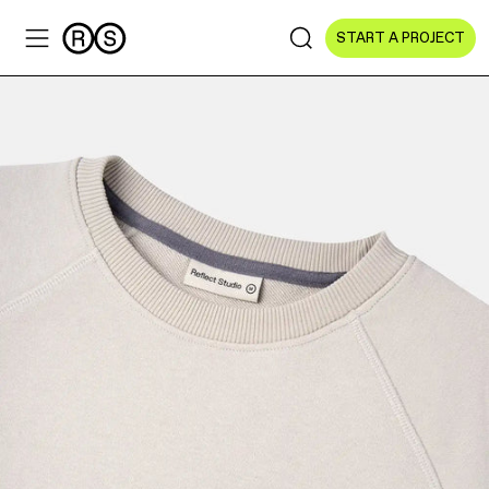
START A PROJECT
Sectors
All Sectors
Culture & Arts
NGOs & Foundations
Technology
Education