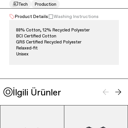
Tech
Production
Product Details
Washing Instructions
88% Cotton, 12% Recycled Polyester
BCI Certified Cotton
GRS Certified Recycled Polyester
Relaxed-fit
Finance & Banking
Unisex
İlgili Ürünler
Bags