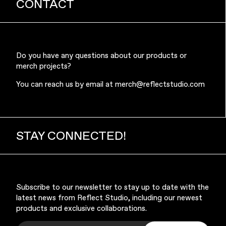
CONTACT
Do you have any questions about our products or
merch projects?
You can reach us by email at
merch@reflectstudio.com
STAY CONNECTED!
Subscribe to our newsletter to stay up to date with the
latest news from Reflect Studio, including our newest
products and exclusive collaborations.