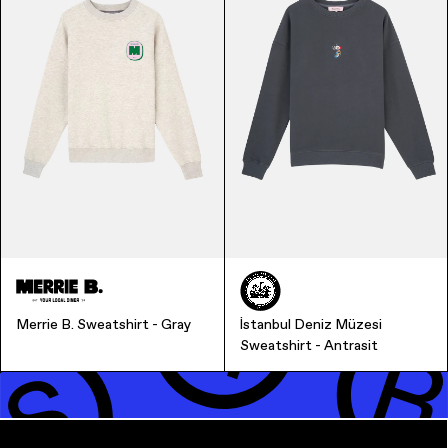
Music & Entertainment
Merrie B. Sweatshirt - Gray
İstanbul Deniz Müzesi
Apparel
Sweatshirt - Antrasit