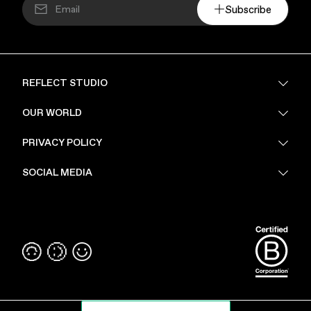
Subscribe
REFLECT STUDIO
FAQ
OUR WORLD
About Us
PRIVACY POLICY
Sustainability
Stores
Privacy Policy
SOCIAL MEDIA
PoV
Security
Terms & Conditions
Instagram
Linkedin