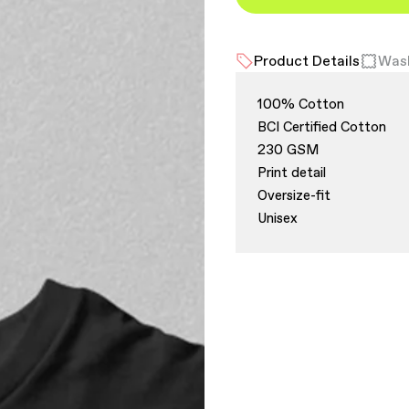
Product Details
Wash
100% Cotton
BCI Certified Cotton
230 GSM
Print detail
Oversize-fit
Unisex