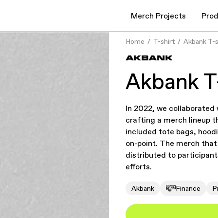
Merch Projects
Prod
Home
T-shirt
Akbank T-s
Akbank T-
In 2022, we collaborated
crafting a merch lineup t
included tote bags, hood
on-point. The merch that 
distributed to participan
efforts.
Akbank
Finance
P