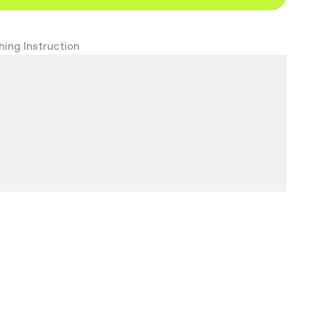
ing Instruction