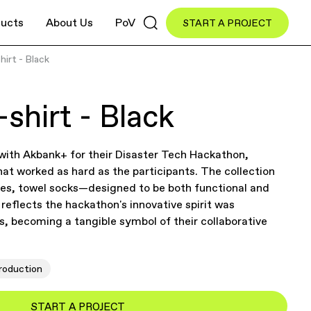
ucts
About Us
PoV
START A PROJECT
hirt - Black
shirt - Black
 with Akbank+ for their Disaster Tech Hackathon,
hat worked as hard as the participants. The collection
ies, towel socks—designed to be both functional and
reflects the hackathon's innovative spirit was
ts, becoming a tangible symbol of their collaborative
roduction
START A PROJECT