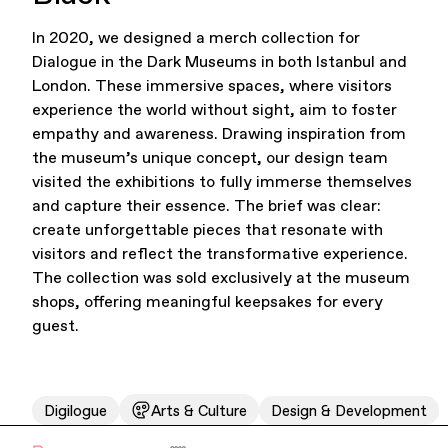
In 2020, we designed a merch collection for
Office Supplies
Sustainability
Dialogue in the Dark Museums in both Istanbul and
London. These immersive spaces, where visitors
experience the world without sight, aim to foster
empathy and awareness. Drawing inspiration from
the museum’s unique concept, our design team
visited the exhibitions to fully immerse themselves
and capture their essence. The brief was clear:
create unforgettable pieces that resonate with
Culture & Arts
visitors and reflect the transformative experience.
The collection was sold exclusively at the museum
shops, offering meaningful keepsakes for every
guest.
Digilogue
Arts & Culture
Design & Development
Accessories
About Us