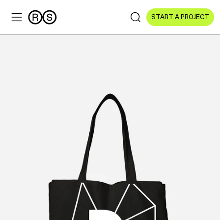
START A PROJECT
Sectors
All Sectors
Culture & Arts
NGOs & Foundations
Technology
Education