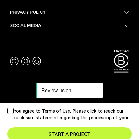
About Us
PRIVACY POLICY
Sustainability
Stores
Privacy Policy
SOCIAL MEDIA
PoV
Security
Terms & Conditions
Instagram
Linkedin
You agree to
Terms of Use
. Please
click
to reach our
disclosure statement regarding the processing of your
personal data.
Submit Project
START A PROJECT