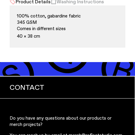
Product Details
Washing Instructions
100% cotton, gabardine fabric
345 GSM
Comes in different sizes
40 × 38 cm
Finance & Banking
CONTACT
Do you have any questions about our products or
Bags
merch projects?