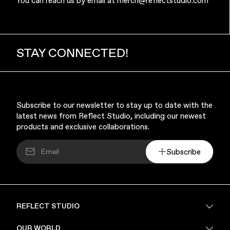
You can reach us by email at
merch@reflectstudio.com
STAY CONNECTED!
Music & Entertainment
Subscribe to our newsletter to stay up to date with the
latest news from Reflect Studio, including our newest
products and exclusive collaborations.
Subscribe
Apparel
REFLECT STUDIO
FAQ
OUR WORLD