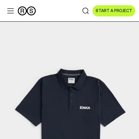
START A PROJECT
Sectors
All Sectors
Culture & Arts
NGOs & Foundations
Technology
Education