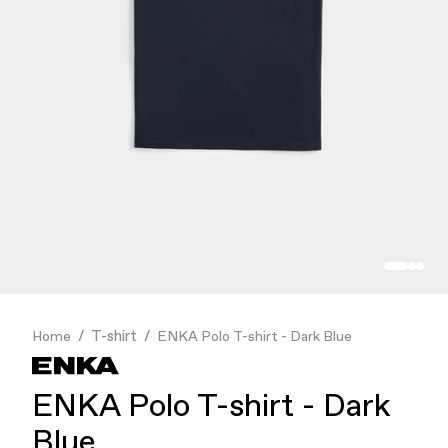
Finance & Banking
Food & Beverage
Flask
Stores
Music & Entertainment
Manufacturing
Retail
Our Services
T-shirt
Home
ENKA Polo T-shirt - Dark Blue
ENKA Polo T-shirt - Dark
Blue