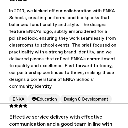
In 2019, we kicked off our collaboration with ENKA
Office Supplies
Sustainability
Schools, creating uniforms and backpacks that
balanced functionality and style. The designs
feature ENKA’s logo, subtly embroidered for a
polished look, ensuring they work seamlessly from
classrooms to school events. The brief focused on
practicality with a strong brand identity, and we
delivered pieces that reflect ENKA's commitment
to quality and excellence. Fast forward to today,
Culture & Arts
our partnership continues to thrive, making these
designs a cornerstone of ENKA Schools'
community identity.
ENKA
Education
Design & Development
Effective service delivery with effective
communication and a good team in line with
Accessories
About Us