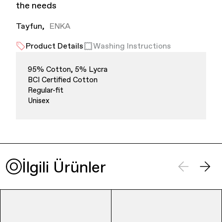
the needs
Tayfun
ENKA
Product Details
Washing Instructions
95% Cotton, 5% Lycra
BCI Certified Cotton
Finance & Banking
Regular-fit
Unisex
İlgili Ürünler
Bags