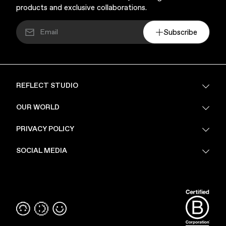
products and exclusive collaborations.
Subscribe
REFLECT STUDIO
FAQ
OUR WORLD
About Us
PRIVACY POLICY
Sustainability
Stores
Privacy Policy
SOCIAL MEDIA
PoV
Security
Terms & Conditions
Instagram
Linkedin