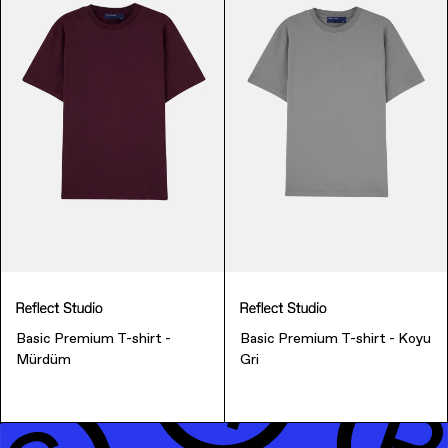
Music & Entertainment
Basic Premium T-shirt -
Basic Premium T-shirt - Koyu
Apparel
Mürdüm
Gri