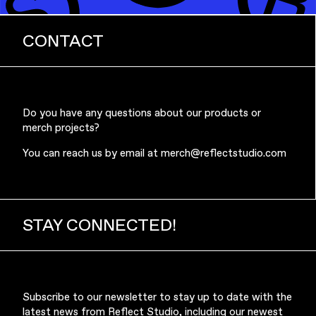
CONTACT
Do you have any questions about our products or
merch projects?
You can reach us by email at
merch@reflectstudio.com
STAY CONNECTED!
Subscribe to our newsletter to stay up to date with the
latest news from Reflect Studio, including our newest