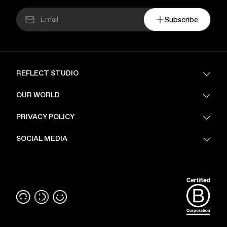
Subscribe
REFLECT STUDIO
FAQ
OUR WORLD
About Us
PRIVACY POLICY
Sustainability
Stores
Privacy Policy
SOCIAL MEDIA
PoV
Security
Terms & Conditions
Instagram
Linkedin