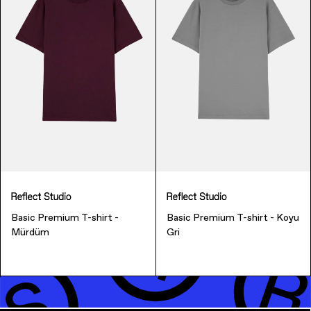
Music & Entertainment
Basic Premium T-shirt -
Basic Premium T-shirt - Koyu
Mürdüm
Gri
Apparel