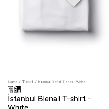
Finance & Banking
Food & Beverage
Flask
Stores
Music & Entertainment
Manufacturing
Retail
Our Services
T-shirt
Home
İstanbul Bienali T-shirt - White
İstanbul Bienali T-shirt -
White