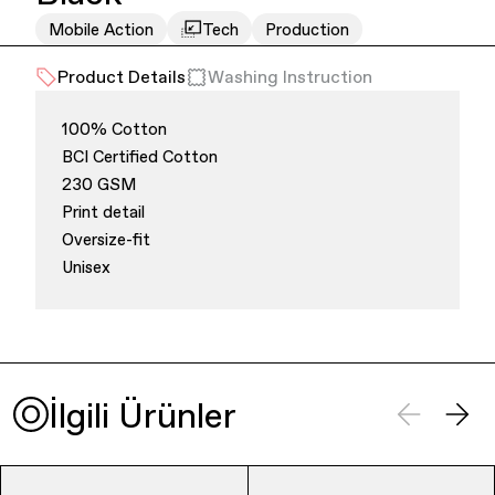
Mobile Action
Tech
Production
Office Supplies
Sustainability
Product Details
Washing Instruction
100% Cotton
BCI Certified Cotton
230 GSM
Print detail
Oversize-fit
Culture & Arts
Unisex
İlgili Ürünler
Accessories
About Us