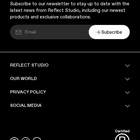
Subscribe to our newsletter to stay up to date with the
latest news from Reflect Studio, including our newest
products and exclusive collaborations.
Subscribe
REFLECT STUDIO
FAQ
OUR WORLD
About Us
PRIVACY POLICY
Sustainability
Stores
Privacy Policy
SOCIAL MEDIA
PoV
Security
Terms & Conditions
Instagram
Linkedin