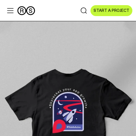
START A PROJECT
Sectors
All Sectors
Culture & Arts
NGOs & Foundations
Technology
Education