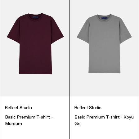
Finance & Banking
Basic Premium T-shirt -
Basic Premium T-shirt - Koyu
Bags
Mürdüm
Gri