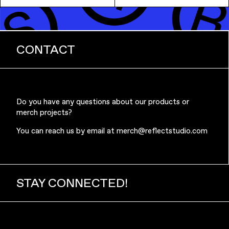
CONTACT
Music & Entertainment
Do you have any questions about our products or
merch projects?
You can reach us by email at
merch@reflectstudio.com
Apparel
STAY CONNECTED!