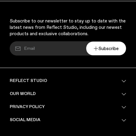
Subscribe to our newsletter to stay up to date with the
latest news from Reflect Studio, including our newest
products and exclusive collaborations.
Subscribe
REFLECT STUDIO
FAQ
OUR WORLD
About Us
PRIVACY POLICY
Sustainability
Stores
Privacy Policy
SOCIAL MEDIA
PoV
Security
Terms & Conditions
Instagram