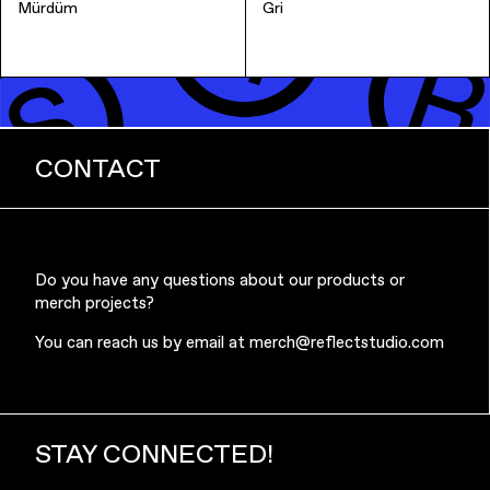
Mürdüm
Gri
CONTACT
Do you have any questions about our products or
merch projects?
You can reach us by email at
merch@reflectstudio.com
STAY CONNECTED!