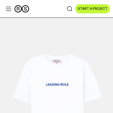
START A PROJECT
Sectors
All Sectors
Culture & Arts
NGOs & Foundations
Technology
Education