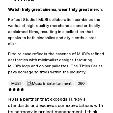
Watch truly great cinema, wear truly great merch.
Office Supplies
Sustainability
Reflect Studio I MUBI collaboration combines the
worlds of high-quality merchandise and critically
acclaimed films, resulting in a collection that
speaks to both cinephiles and style enthusiasts
alike.
First release reflects the essence of MUBI’s refined
Culture & Arts
aesthetics with minimalist designs featuring
MUBI’s logo and colour pallettes. The Titles Series
pays homage to titles within the industry.
MUBI
Music & Entertainment
360
RS is a partner that exceeds Turkey's
standards and exceeds our expectations with
Accessories
About Us
its harmony in project management. I think