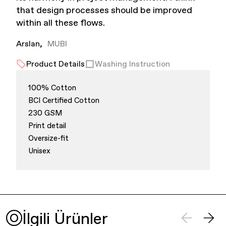
that design processes should be improved
within all these flows.
Arslan
MUBI
Product Details
Washing Instruction
100% Cotton
Finance & Banking
BCI Certified Cotton
230 GSM
Print detail
Oversize-fit
Unisex
Bags
İlgili Ürünler