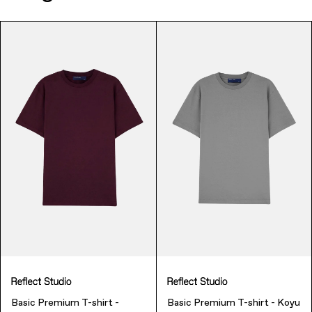
Music & Entertainment
Apparel
Basic Premium T-shirt -
Basic Premium T-shirt - Koyu