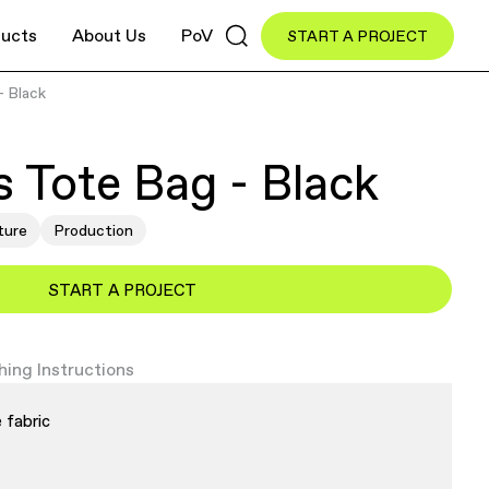
ucts
About Us
PoV
START A PROJECT
- Black
 Tote Bag - Black
ture
Production
START A PROJECT
ing Instructions
 fabric