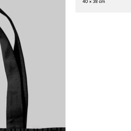
40 × 38 cm