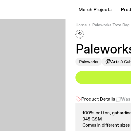
Merch Projects
Prod
Home
Paleworks Tote Bag 
Paleworks
Paleworks
Arts & Cul
Product Details
Wash
100% cotton, gabardine
345 GSM
Comes in different sizes