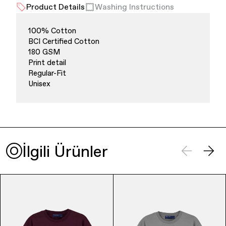
Product Details
Washing Instructions
100% Cotton
BCI Certified Cotton
180 GSM
Print detail
Regular-Fit
Unisex
Finance & Banking
İlgili Ürünler
Bags