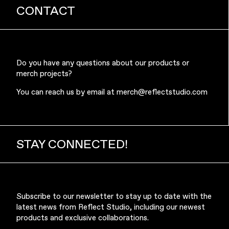
CONTACT
Do you have any questions about our products or
merch projects?
You can reach us by email at
merch@reflectstudio.com
STAY CONNECTED!
Subscribe to our newsletter to stay up to date with the
latest news from Reflect Studio, including our newest
products and exclusive collaborations.