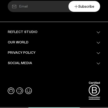
Subscribe
REFLECT STUDIO
FAQ
OUR WORLD
About Us
PRIVACY POLICY
Sustainability
Stores
Privacy Policy
SOCIAL MEDIA
PoV
Security
Terms & Conditions
Instagram
Linkedin