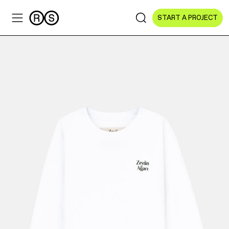
START A PROJECT
Sectors
All Sectors
Culture & Arts
NGOs & Foundations
Technology
Education