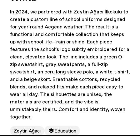
In 2024, we partnered with Zeytin Ağacı İlkokulu to
Office Supplies
Sustainability
create a custom line of school uniforms designed
for year-round Aegean weather. The result is a
functional and comfortable collection that keeps
up with school life—rain or shine. Each piece
features the school’s logo subtly embroidered for a
clean, elevated look. The line includes a green Q-
zip sweatshirt, gray sweatpants, a full-zip
sweatshirt, an ecru long sleeve polo, a white t-shirt,
Culture & Arts
and a beige skort. Breathable cottons, recycled
blends, and relaxed fits make each piece easy to
wear all day. The silhouettes are unisex, the
materials are certified, and the vibe is
unmistakably theirs. Comfort and identity, woven
together.
Zeytin Ağacı
Education
Accessories
About Us