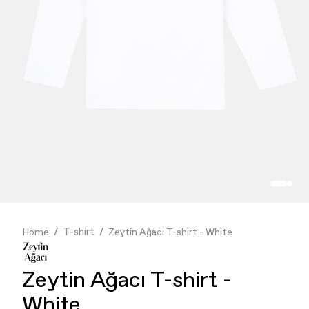
Finance & Banking
Food & Beverage
Flask
Stores
Music & Entertainment
Manufacturing
Retail
Our Services
T-shirt
Home
Zeytin Ağacı T-shirt - White
Zeytin Ağacı T-shirt -
White