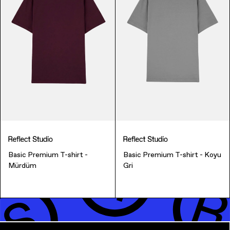
Music & Entertainment
Basic Premium T-shirt -
Basic Premium T-shirt - Koyu
Mürdüm
Gri
Apparel