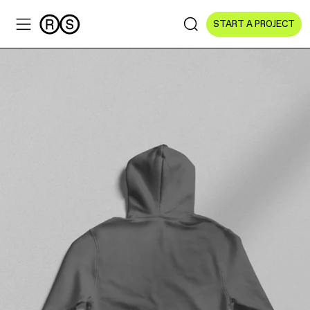
START A PROJECT
Sectors
All Sectors
Culture & Arts
NGOs & Foundations
Technology
Education