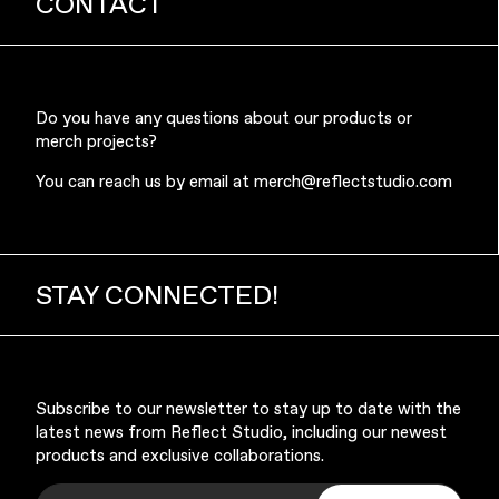
CONTACT
Do you have any questions about our products or
merch projects?
Music & Entertainment
You can reach us by email at
merch@reflectstudio.com
STAY CONNECTED!
Apparel
Subscribe to our newsletter to stay up to date with the
latest news from Reflect Studio, including our newest
products and exclusive collaborations.