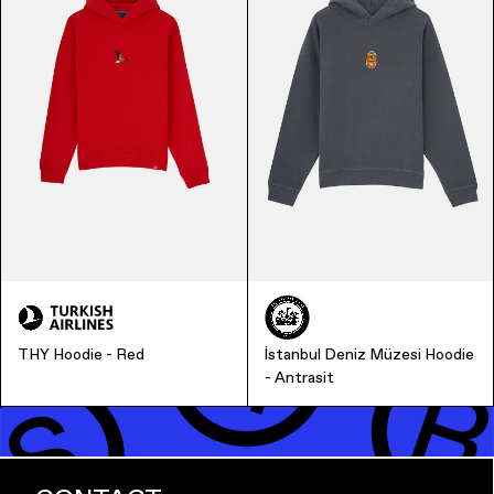
Finance & Banking
THY Hoodie - Red
İstanbul Deniz Müzesi Hoodie
- Antrasit
Bags