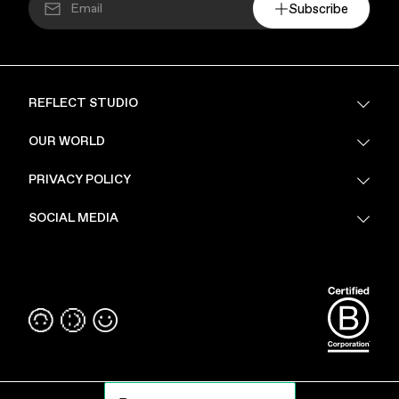
Subscribe
REFLECT STUDIO
FAQ
OUR WORLD
About Us
PRIVACY POLICY
Sustainability
Stores
Privacy Policy
SOCIAL MEDIA
PoV
Security
Terms & Conditions
Instagram
Linkedin