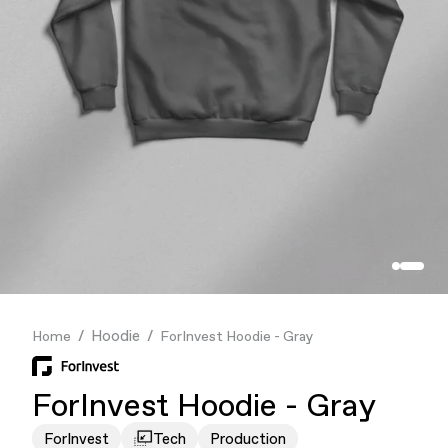
Finance & Banking
Food & Beverage
Flask
Stores
Music & Entertainment
Manufacturing
Retail
Our Services
Hoodie
Home
ForInvest Hoodie - Gray
ForInvest Hoodie - Gray
ForInvest
Tech
Production