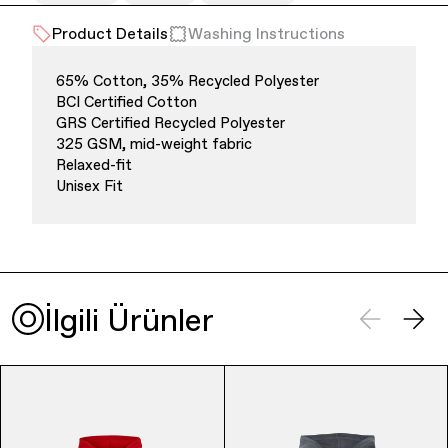
Product Details
Washing Instructions
Office Supplies
Sustainability
65% Cotton, 35% Recycled Polyester
BCI Certified Cotton
GRS Certified Recycled Polyester
325 GSM, mid-weight fabric
Relaxed-fit
Unisex Fit
Culture & Arts
İlgili Ürünler
Accessories
About Us