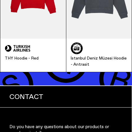
Music & Entertainment
THY Hoodie - Red
İstanbul Deniz Müzesi Hoodie
- Antrasit
CONTACT
Apparel
Do you have any questions about our products or