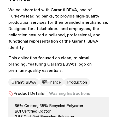
We collaborated with Garanti BBVA, one of
Office Supplies
Sustainability
Turkey’s leading banks, to provide high-quality
production services for their branded merchandise.
Designed for stakeholders and employees, the
collection ensured a polished, professional, and
functional representation of the Garanti BBVA
identity.
This collection focused on clean, minimal
Culture & Arts
branding, featuring Garanti BBVA’s logo on
premium-quality essentials.
Garanti BBVA
Finance
Production
Product Details
Washing Instructions
65% Cotton, 35% Recycled Polyester
BCI Certified Cotton
Accessories
About Us
GRS Certified Recycled Polyester