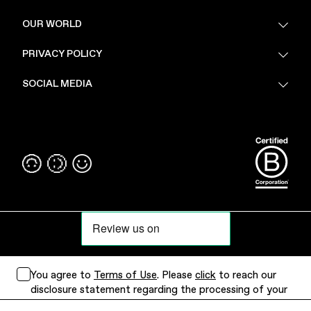
FAQ
OUR WORLD
About Us
PRIVACY POLICY
Sustainability
Stores
Privacy Policy
SOCIAL MEDIA
PoV
Security
Terms & Conditions
Instagram
Linkedin
You agree to
Terms of Use
. Please
click
to reach our
disclosure statement regarding the processing of your
personal data.