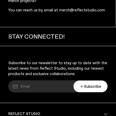
merch projects?
You can reach us by email at
merch@reflectstudio.com
STAY CONNECTED!
Subscribe to our newsletter to stay up to date with the
latest news from Reflect Studio, including our newest
products and exclusive collaborations.
Subscribe
REFLECT STUDIO