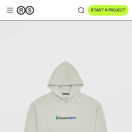
START A PROJECT
Sectors
All Sectors
Culture & Arts
NGOs & Foundations
Technology
Education