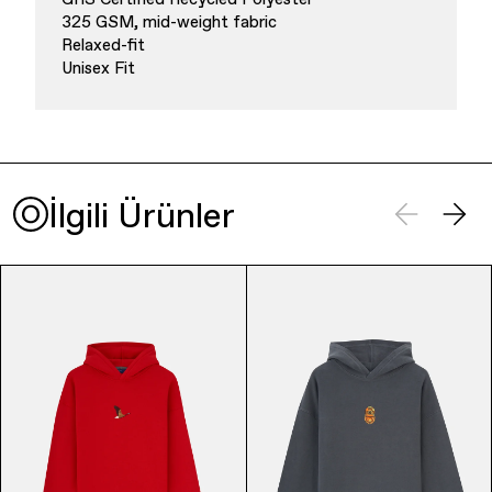
325 GSM, mid-weight fabric
Relaxed-fit
Unisex Fit
Finance & Banking
İlgili Ürünler
Bags