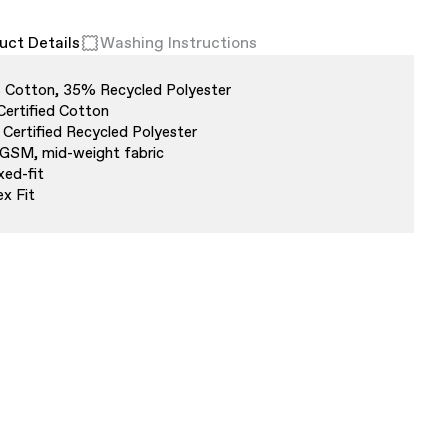
uct Details
Washing Instructions
Cotton, 35% Recycled Polyester
Certified Cotton
Certified Recycled Polyester
GSM, mid-weight fabric
xed-fit
ex Fit