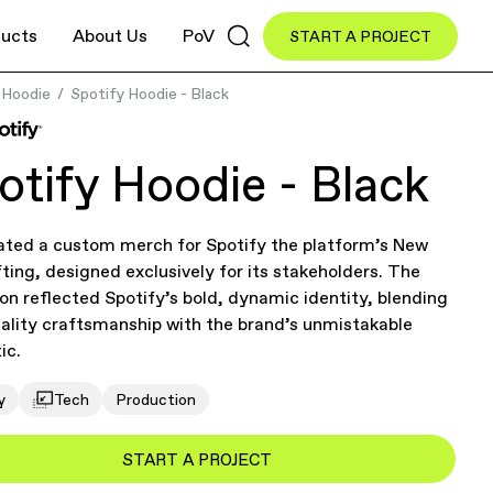
ucts
About Us
PoV
START A PROJECT
Hoodie
Spotify Hoodie - Black
otify Hoodie - Black
ated a custom merch for Spotify the platform’s New
fting, designed exclusively for its stakeholders. The
ion reflected Spotify’s bold, dynamic identity, blending
ality craftsmanship with the brand’s unmistakable
ic.
y
Tech
Production
START A PROJECT