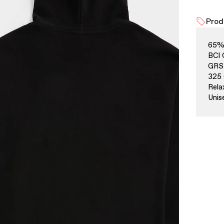
Prod
65% 
BCI 
GRS 
325 
Rela
Unis