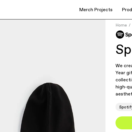
Merch Projects
Prod
Home
Sp
We cre
Year gi
collect
high-qu
aesthet
Spotif